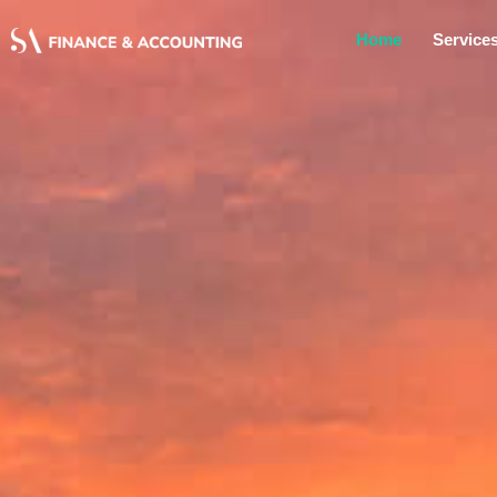
Home
Service