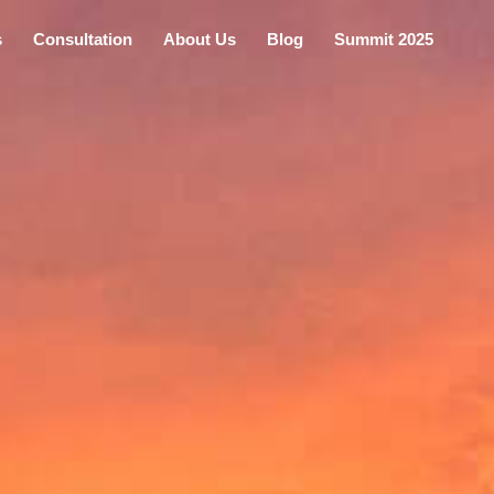
s
Consultation
About Us
Blog
Summit 2025