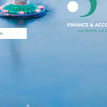
vices
us