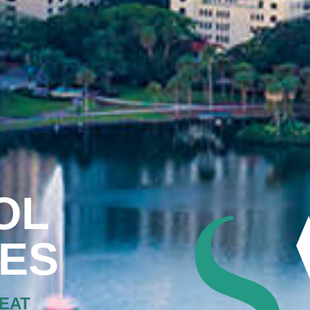
OL
XES
EAT