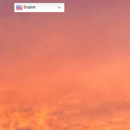
English