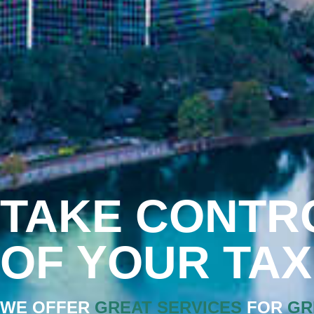
TAKE CONTR
OF YOUR TA
WE OFFER
GREAT SERVICES
FOR
GR