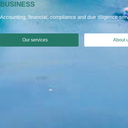
BUSINESS
Accounting, financial, compliance and due diligence ser
Our services
About 