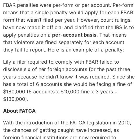
FBAR penalties were per-form or per account. Per-form
means that a single penalty would apply for each FBAR
form that wasn’t filed per year. However, court rulings
have now made it official and clarified that the IRS is to
apply penalties on a
per-account basis
. That means
that violators are fined separately for each account
they fail to report. Here is an example of a penalty:
Lily a filer required to comply with FBAR failed to
disclose six of her foreign accounts for the past three
years because he didn’t know it was required. Since she
has a total of 6 accounts she would be facing a fine of
$180,000 (6 accounts x $10,000 fine x 3 years =
$180,000).
About FATCA
With the introduction of the FATCA legislation in 2010,
the chances of getting caught have increased, as
foreign financial institutions are now required to