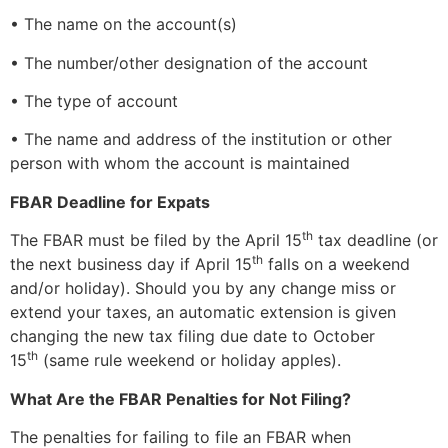
• The name on the account(s)
• The number/other designation of the account
• The type of account
• The name and address of the institution or other
person with whom the account is maintained
FBAR Deadline for Expats
th
The FBAR must be filed by the April 15
tax deadline (or
th
the next business day if April 15
falls on a weekend
and/or holiday). Should you by any change miss or
extend your taxes, an automatic extension is given
changing the new tax filing due date to October
th
15
(same rule weekend or holiday apples).
What Are the FBAR Penalties for Not Filing?
The penalties for failing to file an FBAR when