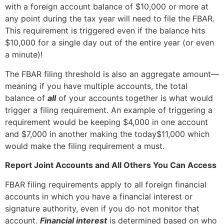
with a foreign account balance of $10,000 or more at
any point during the tax year will need to file the FBAR.
This requirement is triggered even if the balance hits
$10,000 for a single day out of the entire year (or even
a minute)!
The FBAR filing threshold is also an aggregate amount—
meaning if you have multiple accounts, the total
balance of
all
of your accounts together is what would
trigger a filing requirement. An example of triggering a
requirement would be keeping $4,000 in one account
and $7,000 in another making the today$11,000 which
would make the filing requirement a must.
Report Joint Accounts and All Others You Can Access
FBAR filing requirements apply to all foreign financial
accounts in which you have a financial interest or
signature authority, even if you do not monitor that
account.
Financial interest
is determined based on who