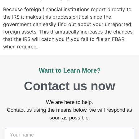
Because foreign financial institutions report directly to
the IRS it makes this process critical since the
government can easily find out about your unreported
foreign assets. This dramatically increases the chances
that the IRS will catch you if you fail to file an FBAR
when required.
Want to Learn More?
Contact us now
We are here to help.
Contact us using the means below, we will respond as
soon as possible.