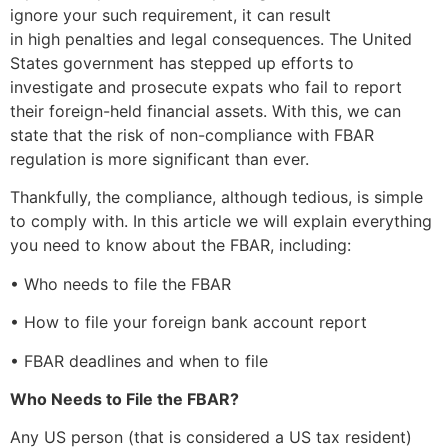
ignore your such requirement, it can result
in high penalties and legal consequences. The United
States government has stepped up efforts to
investigate and prosecute expats who fail to report
their foreign-held financial assets. With this, we can
state that the risk of non-compliance with FBAR
regulation is more significant than ever.
Thankfully, the compliance, although tedious, is simple
to comply with. In this article we will explain everything
you need to know about the FBAR, including:
• Who needs to file the FBAR
• How to file your foreign bank account report
• FBAR deadlines and when to file
Who Needs to File the FBAR?
Any US person (that is considered a US tax resident)