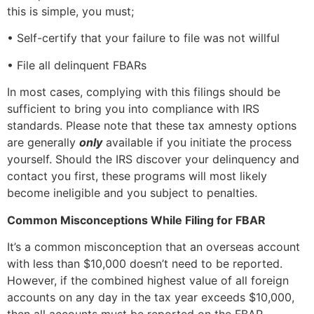
this is simple, you must;
• Self-certify that your failure to file was not willful
• File all delinquent FBARs
In most cases, complying with this filings should be
sufficient to bring you into compliance with IRS
standards. Please note that these tax amnesty options
are generally
only
available if you initiate the process
yourself. Should the IRS discover your delinquency and
contact you first, these programs will most likely
become ineligible and you subject to penalties.
Common Misconceptions While Filing for FBAR
It’s a common misconception that an overseas account
with less than $10,000 doesn’t need to be reported.
However, if the combined highest value of all foreign
accounts on any day in the tax year exceeds $10,000,
then all accounts must be reported on the FBAR.