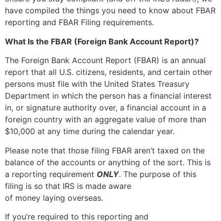
have compiled the things you need to know about FBAR
reporting and FBAR Filing requirements.
What Is the FBAR (Foreign Bank Account Report)?
The Foreign Bank Account Report (FBAR) is an annual
report that all U.S. citizens, residents, and certain other
persons must file with the United States Treasury
Department in which the person has a financial interest
in, or signature authority over, a financial account in a
foreign country with an aggregate value of more than
$10,000 at any time during the calendar year.
Please note that those filing FBAR aren’t taxed on the
balance of the accounts or anything of the sort. This is
a reporting requirement
ONLY
. The purpose of this
filing is so that IRS is made aware
of money laying overseas.
If you’re required to this reporting and