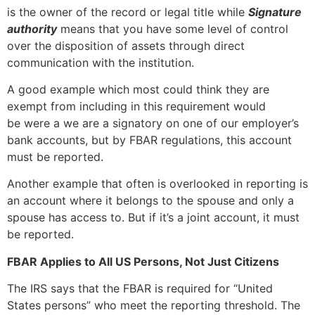
is the owner of the record or legal title while
Signature
authority
means that you have some level of control
over the disposition of assets through direct
communication with the institution.
A good example which most could think they are
exempt from including in this requirement would
be were a we are a signatory on one of our employer’s
bank accounts, but by FBAR regulations, this account
must be reported.
Another example that often is overlooked in reporting is
an account where it belongs to the spouse and only a
spouse has access to. But if it’s a joint account, it must
be reported.
FBAR Applies to All US Persons, Not Just Citizens
The IRS says that the FBAR is required for “United
States persons” who meet the reporting threshold. The