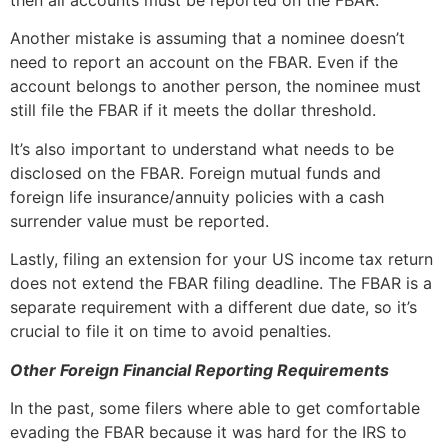
Another mistake is assuming that a nominee doesn’t
need to report an account on the FBAR. Even if the
account belongs to another person, the nominee must
still file the FBAR if it meets the dollar threshold.
It’s also important to understand what needs to be
disclosed on the FBAR. Foreign mutual funds and
foreign life insurance/annuity policies with a cash
surrender value must be reported.
Lastly, filing an extension for your US income tax return
does not extend the FBAR filing deadline. The FBAR is a
separate requirement with a different due date, so it’s
crucial to file it on time to avoid penalties.
Other Foreign Financial Reporting Requirements
In the past, some filers where able to get comfortable
evading the FBAR because it was hard for the IRS to