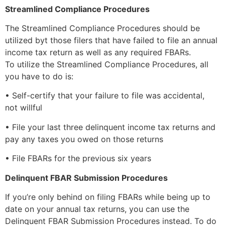
Streamlined Compliance Procedures
The Streamlined Compliance Procedures should be
utilized byt those filers that have failed to file an annual
income tax return as well as any required FBARs.
To utilize the Streamlined Compliance Procedures, all
you have to do is:
• Self-certify that your failure to file was accidental,
not willful
• File your last three delinquent income tax returns and
pay any taxes you owed on those returns
• File FBARs for the previous six years
Delinquent FBAR Submission Procedures
If you’re only behind on filing FBARs while being up to
date on your annual tax returns, you can use the
Delinquent FBAR Submission Procedures instead. To do