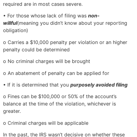
required are in most cases severe.
• For those whose lack of filing was
non-
willful
(meaning you didn’t know about your reporting
obligation)
o Carries a $10,000 penalty per violation or an higher
penalty could be determined
o No criminal charges will be brought
o An abatement of penalty can be applied for
• If it is determined that you
purposely avoided filing
o Fines can be $100,000 or 50% of the account’s
balance at the time of the violation, whichever is
greater.
o Criminal charges will be applicable
In the past, the IRS wasn’t decisive on whether these