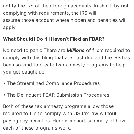
notify the IRS of their foreign accounts. In short, by not
complying with requirements, the IRS will
assume those account where hidden and penalties will
apply.
What Should I Do If I Haven’t Filed an FBAR?
No need to panic There are
Millions
of filers required to
comply with this filing that are past due and the IRS has
been so kind to create two amnesty programs to help
you get caught up:
• The Streamlined Compliance Procedures
• The Delinquent FBAR Submission Procedures
Both of these tax amnesty programs allow those
required to file to comply with US tax law without
paying any penalties. Here is a short summary of how
each of these programs work.