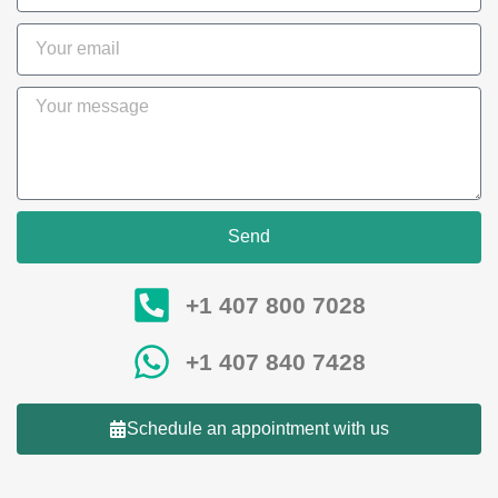
Send
+1 407 800 7028
+1 407 840 7428
Schedule an appointment with us