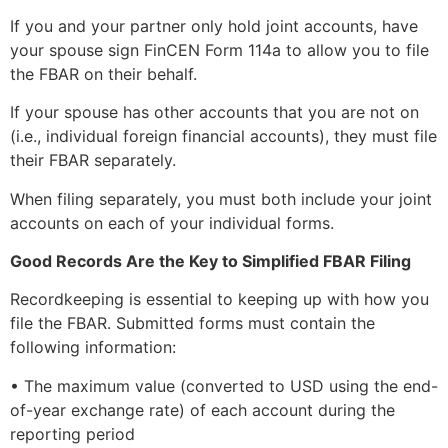
If you and your partner only hold joint accounts, have
your spouse sign FinCEN Form 114a to allow you to file
the FBAR on their behalf.
If your spouse has other accounts that you are not on
(i.e., individual foreign financial accounts), they must file
their FBAR separately.
When filing separately, you must both include your joint
accounts on each of your individual forms.
Good Records Are the Key to Simplified FBAR Filing
Recordkeeping is essential to keeping up with how you
file the FBAR. Submitted forms must contain the
following information:
• The maximum value (converted to USD using the end-
of-year exchange rate) of each account during the
reporting period