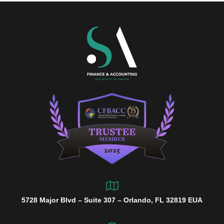
5728 Major Blvd – Suite 307 – Orlando, FL 32819 EUA