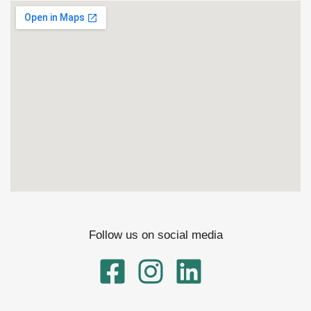
Follow us on social media