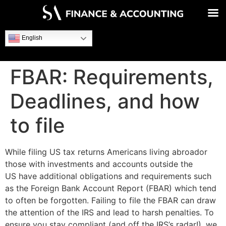
English
FBAR: Requirements,
Deadlines, and how
to file
While filing US tax returns Americans living abroador
those with investments and accounts outside the
US have additional obligations and requirements such
as the Foreign Bank Account Report (FBAR) which tend
to often be forgotten. Failing to file the FBAR can draw
the attention of the IRS and lead to harsh penalties. To
ensure you stay compliant (and off the IRS’s radar!), we