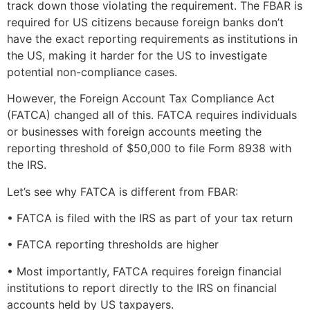
track down those violating the requirement. The FBAR is
required for US citizens because foreign banks don’t
have the exact reporting requirements as institutions in
the US, making it harder for the US to investigate
potential non-compliance cases.
However, the Foreign Account Tax Compliance Act
(FATCA) changed all of this. FATCA requires individuals
or businesses with foreign accounts meeting the
reporting threshold of $50,000 to file Form 8938 with
the IRS.
Let’s see why FATCA is different from FBAR:
• FATCA is filed with the IRS as part of your tax return
• FATCA reporting thresholds are higher
• Most importantly, FATCA requires foreign financial
institutions to report directly to the IRS on financial
accounts held by US taxpayers.