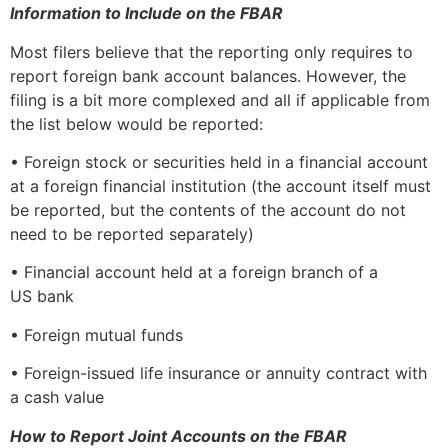
Information to Include on the FBAR
Most filers believe that the reporting only requires to
report foreign bank account balances. However, the
filing is a bit more complexed and all if applicable from
the list below would be reported:
• Foreign stock or securities held in a financial account
at a foreign financial institution (the account itself must
be reported, but the contents of the account do not
need to be reported separately)
• Financial account held at a foreign branch of a
US bank
• Foreign mutual funds
• Foreign-issued life insurance or annuity contract with
a cash value
How to Report Joint Accounts on the FBAR