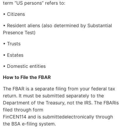
term “US persons” refers to:
• Citizens
• Resident aliens (also determined by Substantial
Presence Test)
• Trusts
• Estates
• Domestic entities
How to File the FBAR
The FBAR is a separate filing from your federal tax
return. It must be submitted separately to the
Department of the Treasury, not the IRS. The FBARis
filed through form
FinCEN114 and is submittedelectronically through
the BSA e-filing system.